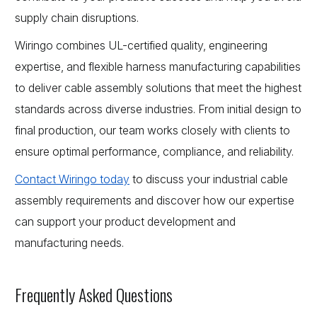
supply chain disruptions.
Wiringo combines UL-certified quality, engineering
expertise, and flexible harness manufacturing capabilities
to deliver cable assembly solutions that meet the highest
standards across diverse industries. From initial design to
final production, our team works closely with clients to
ensure optimal performance, compliance, and reliability.
Contact Wiringo today
to discuss your industrial cable
assembly requirements and discover how our expertise
can support your product development and
manufacturing needs.
Frequently Asked Questions