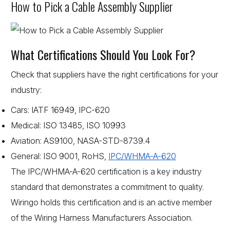
How to Pick a Cable Assembly Supplier
What Certifications Should You Look For?
Check that suppliers have the right certifications for your
industry:
Cars: IATF 16949, IPC-620
Medical: ISO 13485, ISO 10993
Aviation: AS9100, NASA-STD-8739.4
General: ISO 9001, RoHS,
IPC/WHMA-A-620
The IPC/WHMA-A-620 certification is a key industry
standard that demonstrates a commitment to quality.
Wiringo holds this certification and is an active member
of the Wiring Harness Manufacturers Association.