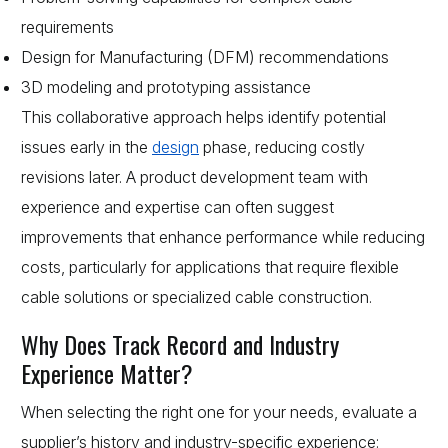
requirements
Design for Manufacturing (DFM) recommendations
3D modeling and prototyping assistance
This collaborative approach helps identify potential
issues early in the
design
phase, reducing costly
revisions later. A product development team with
experience and expertise can often suggest
improvements that enhance performance while reducing
costs, particularly for applications that require flexible
cable solutions or specialized cable construction.
Why Does Track Record and Industry
Experience Matter?
When selecting the right one for your needs, evaluate a
supplier’s history and industry-specific experience: