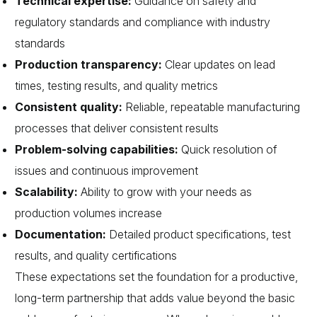
Technical expertise:
Guidance on safety and
regulatory standards and compliance with industry
standards
Production transparency:
Clear updates on lead
times, testing results, and quality metrics
Consistent quality:
Reliable, repeatable manufacturing
processes that deliver consistent results
Problem-solving capabilities:
Quick resolution of
issues and continuous improvement
Scalability:
Ability to grow with your needs as
production volumes increase
Documentation:
Detailed product specifications, test
results, and quality certifications
These expectations set the foundation for a productive,
long-term partnership that adds value beyond the basic