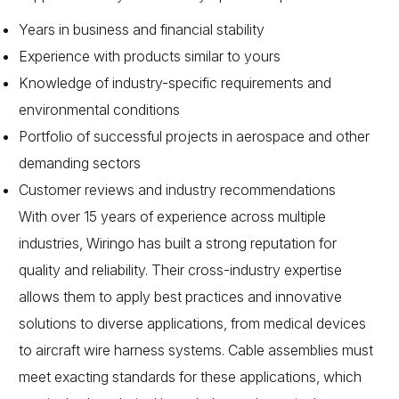
Years in business and financial stability
Experience with products similar to yours
Knowledge of industry-specific requirements and
environmental conditions
Portfolio of successful projects in aerospace and other
demanding sectors
Customer reviews and industry recommendations
With over 15 years of experience across multiple
industries, Wiringo has built a strong reputation for
quality and reliability. Their cross-industry expertise
allows them to apply best practices and innovative
solutions to diverse applications, from medical devices
to aircraft wire harness systems. Cable assemblies must
meet exacting standards for these applications, which