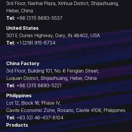
3rd Floor, Nanhai Plaza, Xinhua District, Shijiazhuang,
Hebei, China
Tel:
+86 (311) 8693-5537
United States
301 E Dunes Highway, Gary, IN 46402, USA
Tel:
+1 (219) 915-8734
China Factory
3rd Floor, Building 101, No. 6 Fenglan Street,
Luquan District, Shijiazhuang, Hebei, China
Tel:
+86 (311) 8693-5221
Philippines
Lot 12, Block 16, Phase IV,
Cavite Economic Zone, Rosario, Cavite 4106, Philippines
Tel:
+63 (0) 46-437-8104
Products