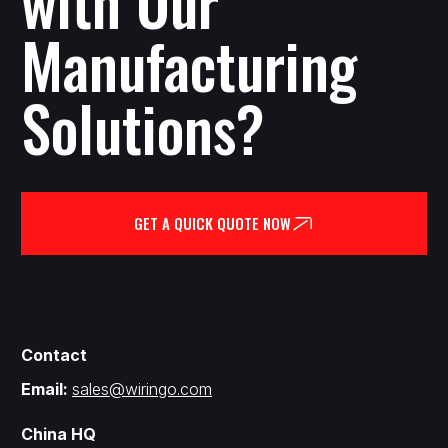
with Our
Manufacturing
Solutions?
GET A QUICK QUOTE NOW
Contact
Email:
sales@wiringo.com
China HQ