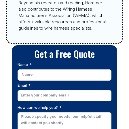
Beyond his research and reading, Hommer
also contributes to the Wiring Harness
Manufacturer’s Association (WHMA), which
offers invaluable resources and professional
guidelines to wire harness specialists.
Get a Free Quote
Name
Email
How can we help you?