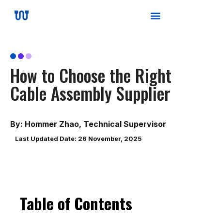
How to Choose the Right
Cable Assembly Supplier
By: Hommer Zhao, Technical Supervisor
Last Updated Date: 26 November, 2025
Table of Contents