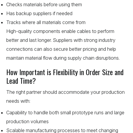
Checks materials before using them
Has backup suppliers if needed
Tracks where all materials come from
High-quality components enable cables to perform
better and last longer. Suppliers with strong industry
connections can also secure better pricing and help
maintain material flow during supply chain disruptions.
How Important is Flexibility in Order Size and
Lead Time?
The right partner should accommodate your production
needs with:
Capability to handle both small prototype runs and large
production volumes
Scalable manufacturing processes to meet changing