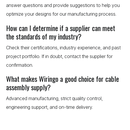
answer questions and provide suggestions to help you
optimize your designs for our manufacturing process.
How can I determine if a supplier can meet
the standards of my industry?
Check their certifications, industry experience, and past
project portfolio. If in doubt, contact the supplier for
confirmation.
What makes Wiringo a good choice for cable
assembly supply?
Advanced manufacturing, strict quality control,
engineering support, and on-time delivery.