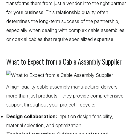
transforms them from just a vendor into the right partner
for your business. This relationship quality often
determines the long-term success of the partnership,
especially when dealing with complex cable assemblies
or coaxial cables that require specialized expertise.
What to Expect from a Cable Assembly Supplier
A high-quality cable assembly manufacturer delivers
more than just products—they provide comprehensive
support throughout your project lifecycle:
Design collaboration:
Input on design feasibility,
material selection, and optimization