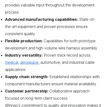
provides valuable input throughout the development
process
Advanced manufacturing capabilities:
State-of-
the-art equipment and proven processes ensure
consistent quality
Flexible production:
Capabilities for both prototype
development and high-volume wire harness assembly
Industry versatility:
Proven track record across
medical
,
aerospace
, automotive, and industrial cable
applications
Supply chain strength:
Established relationships with
component manufacturers ensure material availability
Customer partnership:
Collaborative approach
focused on long-term client success
Wiringo’s commitment to quality and innovation makes it