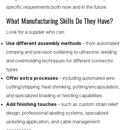
specific requirements both now and in the future.
What Manufacturing Skills Do They Have?
Look for a supplier who can:
Use different assembly methods
– from automated
crimping and precision soldering to ultrasonic welding
and overmolding techniques for different connector
types
Offer extra processes
– including automated wire
cutting/stripping, heat shrinking, potting/encapsulation,
and specialized braiding or twisting capabilities.
Add finishing touches
– such as custom strain relief
design, professional labeling systems, specialized
jacketing application, and cable management