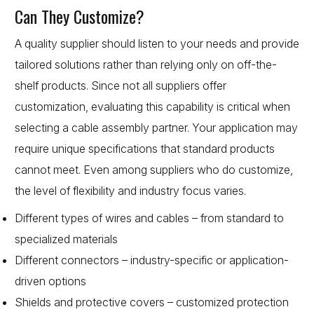
Can They Customize?
A quality supplier should listen to your needs and provide
tailored solutions rather than relying only on off-the-
shelf products. Since not all suppliers offer
customization, evaluating this capability is critical when
selecting a cable assembly partner. Your application may
require unique specifications that standard products
cannot meet. Even among suppliers who do customize,
the level of flexibility and industry focus varies.
Different types of wires and cables – from standard to
specialized materials
Different connectors – industry-specific or application-
driven options
Shields and protective covers – customized protection