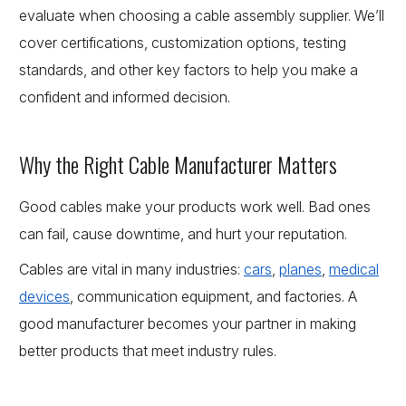
evaluate when choosing a cable assembly supplier. We’ll
cover certifications, customization options, testing
standards, and other key factors to help you make a
confident and informed decision.
Why the Right Cable Manufacturer Matters
Good cables make your products work well. Bad ones
can fail, cause downtime, and hurt your reputation.
Cables are vital in many industries:
cars
,
planes
,
medical
devices
, communication equipment, and factories. A
good manufacturer becomes your partner in making
better products that meet industry rules.