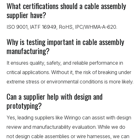
What certifications should a cable assembly
supplier have?
ISO 9001, IATF 16949, RoHS, IPC/WHMA-A-620.
Why is testing important in cable assembly
manufacturing?
It ensures quality, safety, and reliable performance in
critical applications. Without it, the risk of breaking under
extreme stress or environmental conditions is more likely.
Can a supplier help with design and
prototyping?
Yes, leading suppliers like Wiringo can assist with design
review and manufacturability evaluation. While we do
not design cable assemblies or wire harnesses, we can