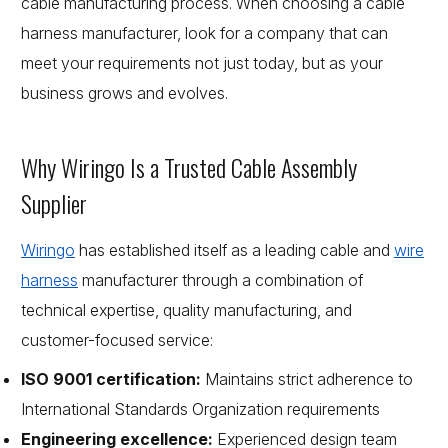
cable manufacturing process. When choosing a cable
harness manufacturer, look for a company that can
meet your requirements not just today, but as your
business grows and evolves.
Why Wiringo Is a Trusted Cable Assembly
Supplier
Wiringo
has established itself as a leading cable and
wire
harness
manufacturer through a combination of
technical expertise, quality manufacturing, and
customer-focused service:
ISO 9001 certification:
Maintains strict adherence to
International Standards Organization requirements
Engineering excellence:
Experienced design team