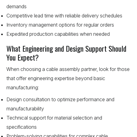
demands
Competitive lead time with reliable delivery schedules
Inventory management options for regular orders
Expedited production capabilities when needed
What Engineering and Design Support Should
You Expect?
When choosing a cable assembly partner, look for those
that offer engineering expertise beyond basic
manufacturing:
Design consultation to optimize performance and
manufacturability
Technical support for material selection and
specifications
Problem-solving capabilities for complex cable