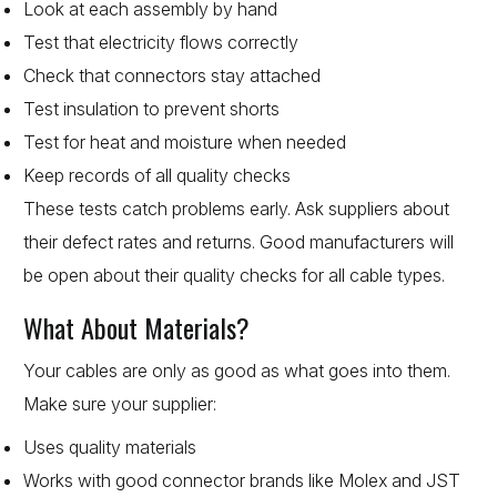
Look at each assembly by hand
Test that electricity flows correctly
Check that connectors stay attached
Test insulation to prevent shorts
Test for heat and moisture when needed
Keep records of all quality checks
These tests catch problems early. Ask suppliers about
their defect rates and returns. Good manufacturers will
be open about their quality checks for all cable types.
What About Materials?
Your cables are only as good as what goes into them.
Make sure your supplier:
Uses quality materials
Works with good connector brands like Molex and JST