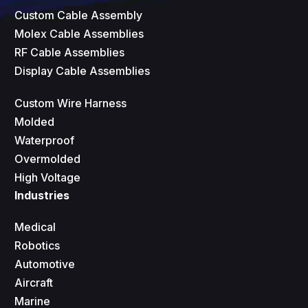
Custom Cable Assembly
Molex Cable Assemblies
RF Cable Assemblies
Display Cable Assemblies
Custom Wire Harness
Molded
Waterproof
Overmolded
High Voltage
Industries
Medical
Robotics
Automotive
Aircraft
Marine