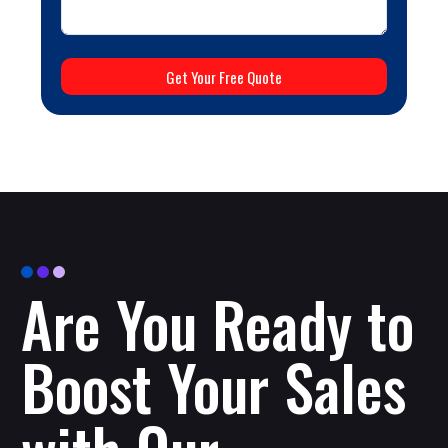
Get Your Free Quote
Are You Ready to
Boost Your Sales