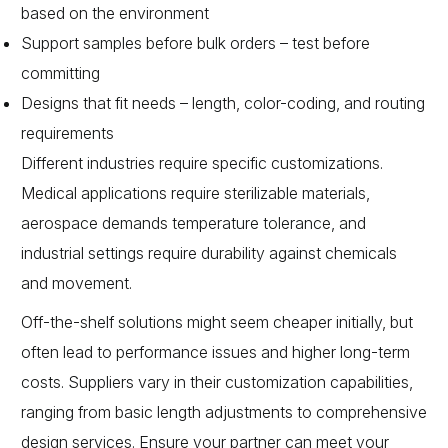
based on the environment
Support samples before bulk orders – test before
committing
Designs that fit needs – length, color-coding, and routing
requirements
Different industries require specific customizations.
Medical applications require sterilizable materials,
aerospace demands temperature tolerance, and
industrial settings require durability against chemicals
and movement.
Off-the-shelf solutions might seem cheaper initially, but
often lead to performance issues and higher long-term
costs. Suppliers vary in their customization capabilities,
ranging from basic length adjustments to comprehensive
design services. Ensure your partner can meet your