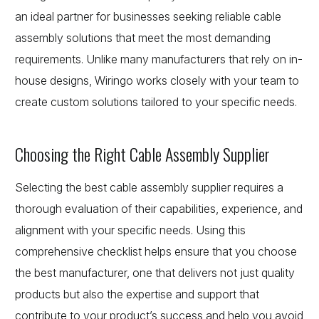
an ideal partner for businesses seeking reliable cable
assembly solutions that meet the most demanding
requirements. Unlike many manufacturers that rely on in-
house designs, Wiringo works closely with your team to
create custom solutions tailored to your specific needs.
Choosing the Right Cable Assembly Supplier
Selecting the best cable assembly supplier requires a
thorough evaluation of their capabilities, experience, and
alignment with your specific needs. Using this
comprehensive checklist helps ensure that you choose
the best manufacturer, one that delivers not just quality
products but also the expertise and support that
contribute to your product’s success and help you avoid