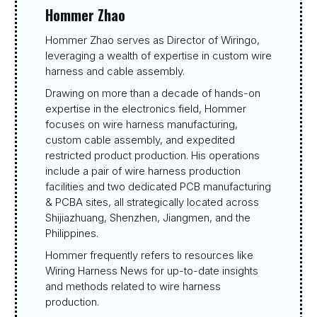
Hommer Zhao
Hommer Zhao serves as Director of Wiringo,
leveraging a wealth of expertise in custom wire
harness and cable assembly.
Drawing on more than a decade of hands-on
expertise in the electronics field, Hommer
focuses on wire harness manufacturing,
custom cable assembly, and expedited
restricted product production. His operations
include a pair of wire harness production
facilities and two dedicated PCB manufacturing
& PCBA sites, all strategically located across
Shijiazhuang, Shenzhen, Jiangmen, and the
Philippines.
Hommer frequently refers to resources like
Wiring Harness News for up-to-date insights
and methods related to wire harness
production.