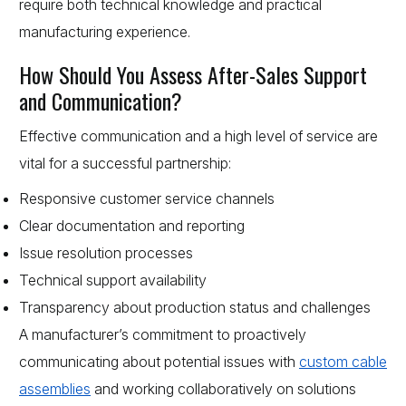
require both technical knowledge and practical
manufacturing experience.
How Should You Assess After-Sales Support
and Communication?
Effective communication and a high level of service are
vital for a successful partnership:
Responsive customer service channels
Clear documentation and reporting
Issue resolution processes
Technical support availability
Transparency about production status and challenges
A manufacturer’s commitment to proactively
communicating about potential issues with
custom cable
assemblies
and working collaboratively on solutions