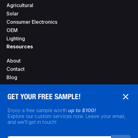
Agricultural
Solar
Consumer Electronics
OEM
Lighting
Resources
About
Contact
Blog
GET YOUR FREE SAMPLE!
Enjoy a free sample worth
up to $100!
Explore our custom services now. Leave your email,
and we’ll get in touch!
Privacy Policy