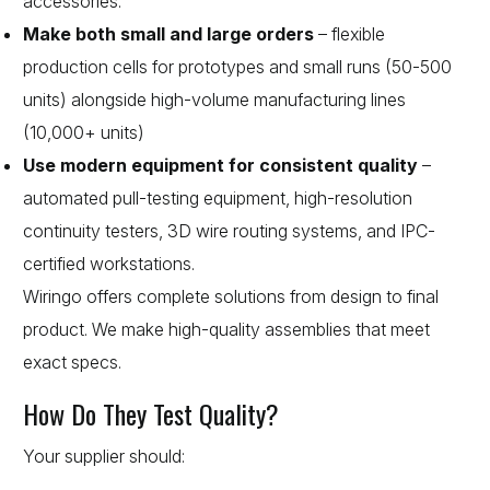
accessories.
Make both small and large orders
– flexible
production cells for prototypes and small runs (50-500
units) alongside high-volume manufacturing lines
(10,000+ units)
Use modern equipment for consistent quality
–
automated pull-testing equipment, high-resolution
continuity testers, 3D wire routing systems, and IPC-
certified workstations.
Wiringo offers complete solutions from design to final
product. We make high-quality assemblies that meet
exact specs.
How Do They Test Quality?
Your supplier should: