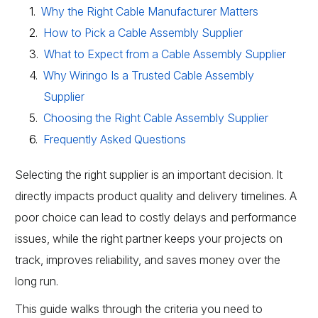
Why the Right Cable Manufacturer Matters
How to Pick a Cable Assembly Supplier
What to Expect from a Cable Assembly Supplier
Why Wiringo Is a Trusted Cable Assembly
Supplier
Choosing the Right Cable Assembly Supplier
Frequently Asked Questions
Selecting the right supplier is an important decision. It
directly impacts product quality and delivery timelines. A
poor choice can lead to costly delays and performance
issues, while the right partner keeps your projects on
track, improves reliability, and saves money over the
long run.
This guide walks through the criteria you need to