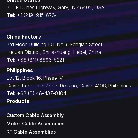
301 E Dunes Highway, Gary, IN 46402, USA
Tel:
+1 (219) 915-8734
China Factory
3rd Floor, Building 101, No. 6 Fenglan Street,
Luquan District, Shijiazhuang, Hebei, China
Tel:
+86 (311) 8693-5221
Philippines
Lot 12, Block 16, Phase IV,
Cavite Economic Zone, Rosario, Cavite 4106, Philippines
Tel:
+63 (0) 46-437-8104
Products
Custom Cable Assembly
Molex Cable Assemblies
RF Cable Assemblies