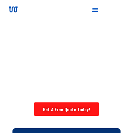
High-voltage Wire Harness
Manufacturer
Certified ISO9001:2015 & IATF16949 | 20+ Years
Custom Wiring Harness Experts |
1,000+ Global
Customers | Strict Quality Control | Get a Quote
in 12 Hours
Get A Free Quote Today!