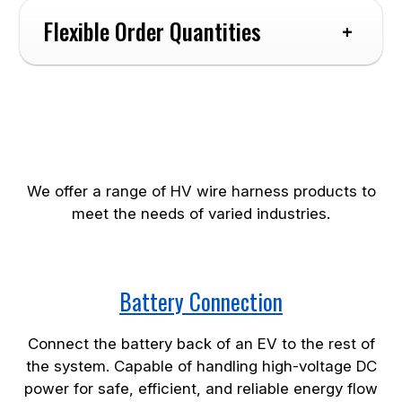
Flexible Order Quantities
High-voltage Wire Harness
Products
Connectors:
We offer a range of HV wire harness products to
meet the needs of varied industries.
Accessories:
Battery Connection
Connect the battery back of an EV to the rest of
the system. Capable of handling high-voltage DC
power for safe, efficient, and reliable energy flow