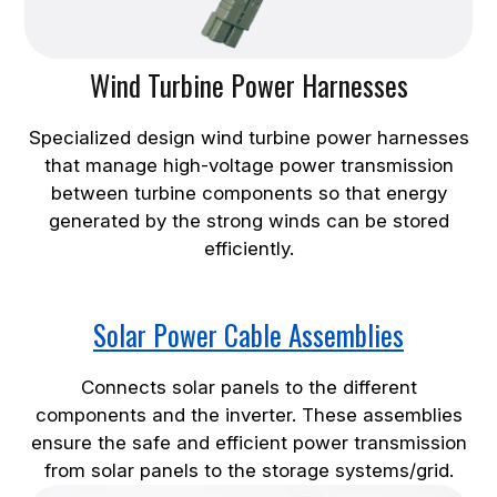
Wind Turbine Power Harnesses
Specialized design wind turbine power harnesses
that manage high-voltage power transmission
between turbine components so that energy
generated by the strong winds can be stored
efficiently.
Solar Power Cable Assemblies
Connects solar panels to the different
components and the inverter. These assemblies
ensure the safe and efficient power transmission
from solar panels to the storage systems/grid.