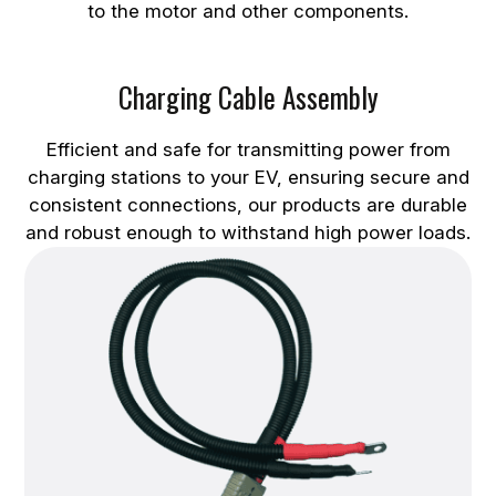
to the motor and other components.
Charging Cable Assembly
Efficient and safe for transmitting power from
charging stations to your EV, ensuring secure and
consistent connections, our products are durable
and robust enough to withstand high power loads.