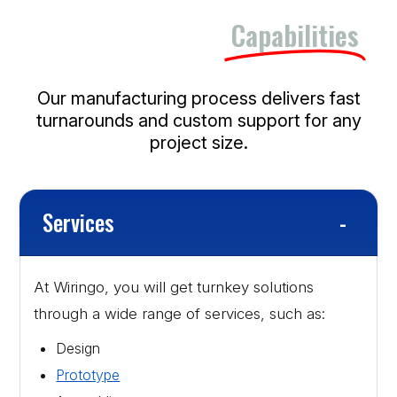
Our Manufacturing
Capabilities
Our manufacturing process delivers fast
turnarounds and custom support for any
project size.
Services
At Wiringo, you will get turnkey solutions
through a wide range of services, such as:
Design
Prototype