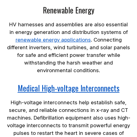
Renewable Energy
HV harnesses and assemblies are also essential
in energy generation and distribution systems of
renewable energy applications
. Connecting
different inverters, wind turbines, and solar panels
for safe and efficient power transfer while
withstanding the harsh weather and
environmental conditions.
Medical High-voltage Interconnects
High-voltage interconnects help establish safe,
secure, and reliable connections in x-ray and CT
machines. Defibrillation equipment also uses high-
voltage interconnects to transmit powerful energy
pulses to restart the heart in severe cases of