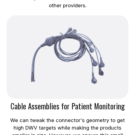
other providers.
Cable Assemblies for Patient Monitoring
We can tweak the connector's geometry to get
high DWV targets while making the products