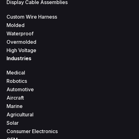
Display Cable Assemblies
Custom Wire Harness
Molded
Waterproof
Overmolded
High Voltage
Industries
Medical
Robotics
Automotive
Aircraft
Marine
Agricultural
Solar
Consumer Electronics