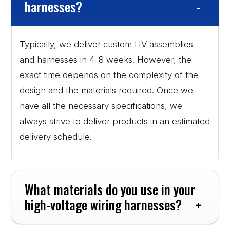
harnesses?
Typically, we deliver custom HV assemblies
and harnesses in 4-8 weeks. However, the
exact time depends on the complexity of the
design and the materials required. Once we
have all the necessary specifications, we
always strive to deliver products in an estimated
delivery schedule.
What materials do you use in your 
high-voltage wiring harnesses?