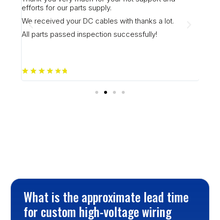
I ju
efforts for our parts supply.
plea
to f
aff (
We received your DC cables with thanks a lot.
Plea
All parts passed inspection successfully!
)
Frequently Asked Questions
What is the approximate lead time 
for custom high-voltage wiring 