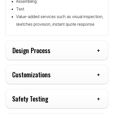
Assembling
Test
Value-added services such as visual inspection,
sketches provision, instant quote response
Design Process
Customizations
Safety Testing
Cables: