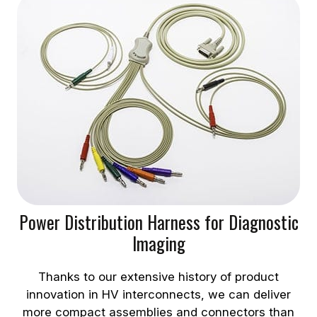
Power Distribution Harness for Diagnostic
Imaging
Thanks to our extensive history of product
innovation in HV interconnects, we can deliver
more compact assemblies and connectors than