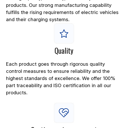
products. Our strong manufacturing capability
fulfills the rising requirements of electric vehicles
and their charging systems.
Quality
Each product goes through rigorous quality
control measures to ensure reliability and the
highest standards of excellence. We offer 100%
part traceability and ISO certification in all our
products.