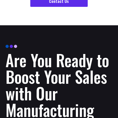
Contact Us
Are You Ready to
Boost Your Sales
with Our
Manufacturing