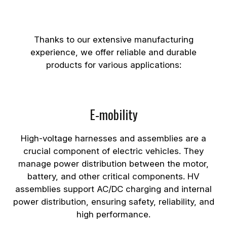
and Assemblies
Thanks to our extensive manufacturing
experience, we offer reliable and durable
products for various applications:
E-mobility
High-voltage harnesses and assemblies are a
crucial component of electric vehicles. They
manage power distribution between the motor,
battery, and other critical components. HV
assemblies support AC/DC charging and internal
power distribution, ensuring safety, reliability, and
high performance.