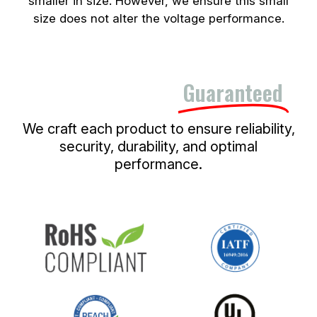
smaller in size. However, we ensure this small
size does not alter the voltage performance.
Quality and Safety,
Guaranteed
We craft each product to ensure reliability,
security, durability, and optimal
performance.