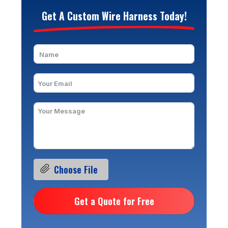
Get A Custom Wire Harness Today!
Choose File
Get a Quote for Free