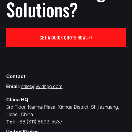
Solutions?
GET A QUICK QUOTE NOW
Contact
Email:
sales@wiringo.com
China HQ
3rd Floor, Nanhai Plaza, Xinhua District, Shijiazhuang,
Hebei, China
Tel:
+86 (311) 8693-5537
United States