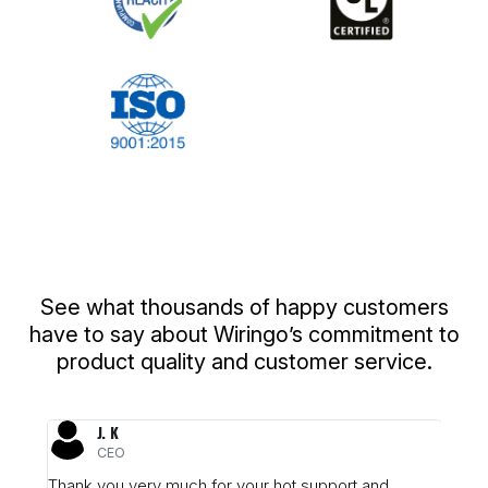
What Our Customers Are Saying
See what thousands of happy customers
have to say about Wiringo’s commitment to
product quality and customer service.
J. K
CEO
was
Thank you very much for your hot support and