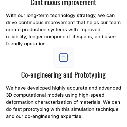
Continuous improvement
With our long-term technology strategy, we can
drive continuous improvement that helps our team
create production systems with improved
reliability, longer component lifespans, and user-
friendly operation.
Co-engineering and Prototyping
We have developed highly accurate and advanced
3D computational models using high-speed
deformation characterization of materials. We can
do fast prototyping with this simulation technique
and our co-engineering expertise.