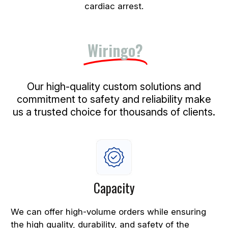
cardiac arrest.
Why Choose
Wiringo?
Our high-quality custom solutions and
commitment to safety and reliability make
us a trusted choice for thousands of clients.
Capacity
We can offer high-volume orders while ensuring
the high quality, durability, and safety of the