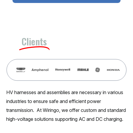
Our
Clients
HV harnesses and assemblies are necessary in various
industries to ensure safe and efficient power
transmission. At Wiringo, we offer custom and standard
high-voltage solutions supporting AC and DC charging.
Applications of HV Harnesses