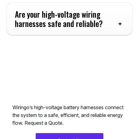
Are your high-voltage wiring 
harnesses safe and reliable?
Choose Wiringo’s
High-voltage Cable
Assemblies
Wiringo’s high-voltage battery harnesses connect
the system to a safe, efficient, and reliable energy
flow. Request a Quote.