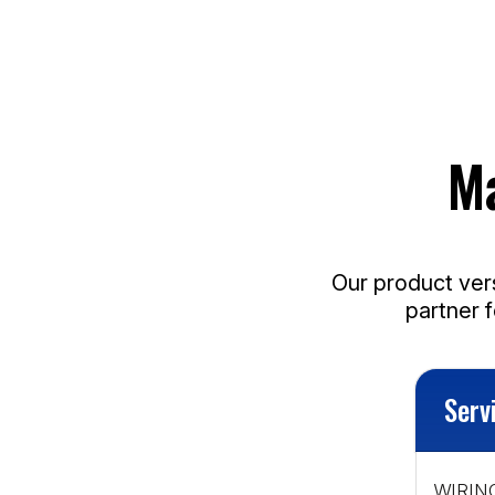
M
Our product vers
partner 
Serv
WIRING