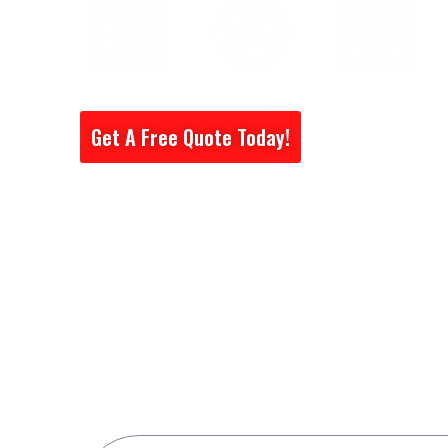
Get A Free Quote Today!