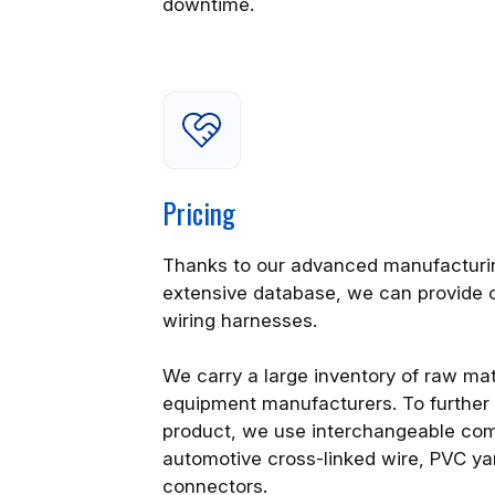
downtime.
Pricing
Thanks to our advanced manufacturin
extensive database, we can provide 
wiring harnesses.
We carry a large inventory of raw mate
equipment manufacturers. To further 
product, we use interchangeable com
automotive cross-linked wire, PVC ya
connectors.