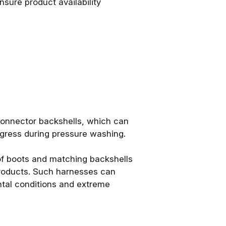
sure product availability
onnector backshells, which can
ingress during pressure washing.
f boots and matching backshells
 products. Such harnesses can
tal conditions and extreme