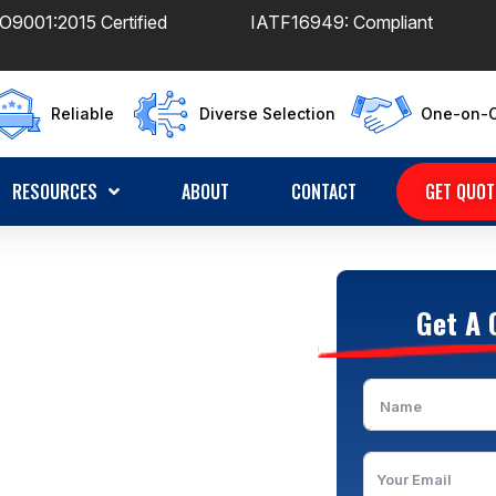
O9001:2015 Certified
IATF16949: Compliant
Reliable
Diverse Selection
One-on-O
RESOURCES
ABOUT
CONTACT
GET QUOT
ufacturer
Get A 
ears Custom Wiring
Strict Quality Control |