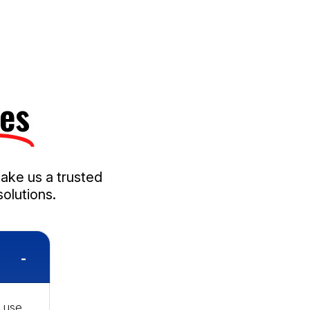
es​
make us a trusted
olutions.
 use