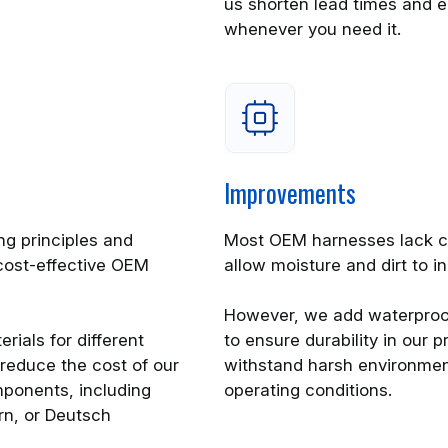
us shorten lead times and en
whenever you need it.
Improvements
g principles and
Most OEM harnesses lack c
cost-effective OEM
allow moisture and dirt to 
However, we add waterproo
rials for different
to ensure durability in our
reduce the cost of our
withstand harsh environmen
ponents, including
operating conditions.
rn, or Deutsch