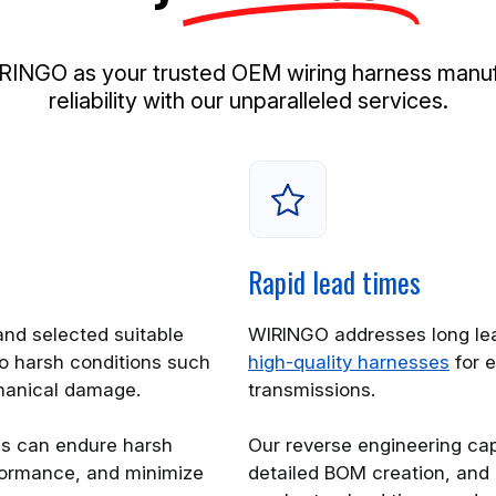
NGO as your trusted OEM wiring harness manufac
reliability with our unparalleled services.
Rapid lead times
nd selected suitable
WIRINGO addresses long lea
o harsh conditions such
high-quality harnesses
for e
hanical damage.
transmissions.
es can endure harsh
Our reverse engineering capa
rformance, and minimize
detailed BOM creation, and 