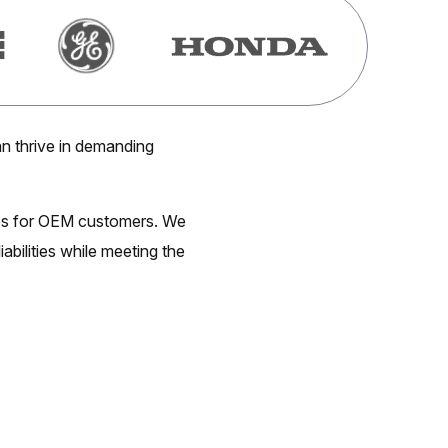
n thrive in demanding
ges for OEM customers. We
abilities while meeting the