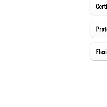
Cert
Prot
Flex