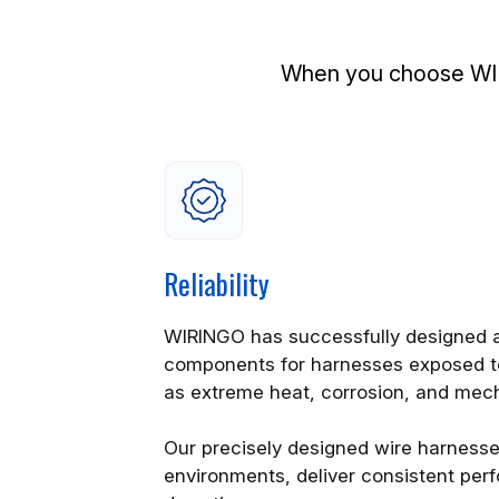
When you choose WIRI
Reliability
WIRINGO has successfully designed a
components for harnesses exposed t
as extreme heat, corrosion, and mec
Our precisely designed wire harness
environments, deliver consistent pe