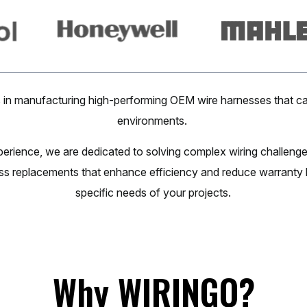
in manufacturing high-performing OEM wire harnesses that ca
environments.
perience, we are dedicated to solving complex wiring challen
ss replacements that enhance efficiency and reduce warranty li
specific needs of your projects.
Why
WIRINGO?