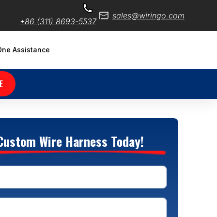
sales@wiringo.com
+86 (311) 8693-5537
ne Assistance
E
Custom Wire Harness Today!