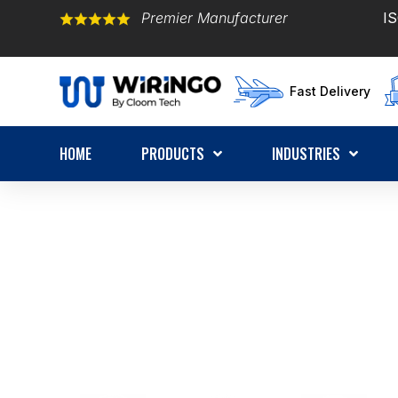
Premier Manufacturer
IS
Fast Delivery
HOME
PRODUCTS
INDUSTRIES
OEM Wire Harness Man
Certified ISO9001:2015 & IATF16949 | 20+ Y
Harness Experts |
1,000+ Global Customers | 
Get a Quote in 12 Hours