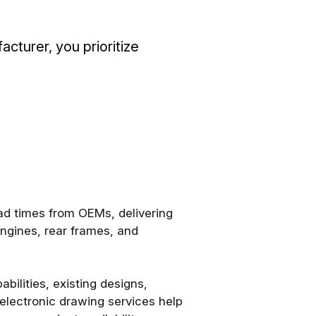
turer, you prioritize
d times from OEMs, delivering
ngines, rear frames, and
bilities, existing designs,
electronic drawing services help