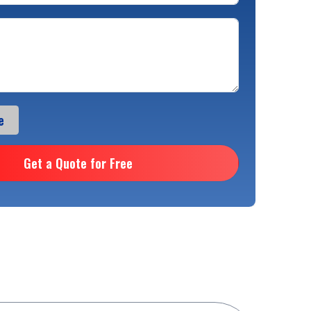
e
Get a Quote for Free