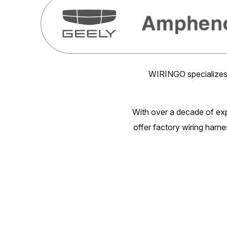
WIRINGO specializes 
With over a decade of ex
offer factory wiring harne