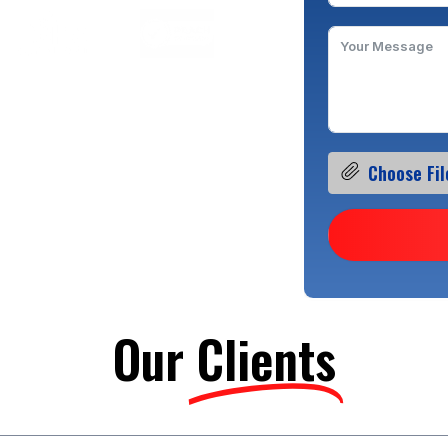
Choose Fil
Our
Clients