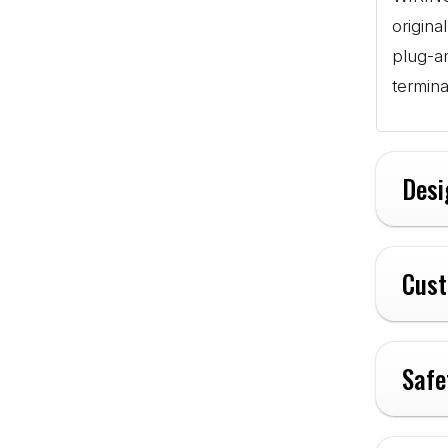
origina
plug-a
termina
Desi
Cust
Safe