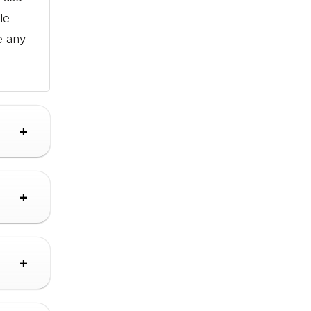
le
e any