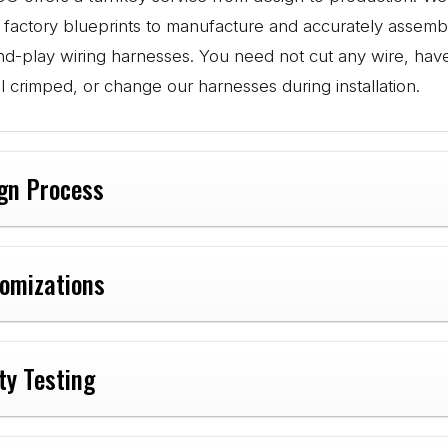
l factory blueprints to manufacture and accurately assemb
nd-play wiring harnesses. You need not cut any wire, hav
l crimped, or change our harnesses during installation.
gn Process
omizations
ty Testing