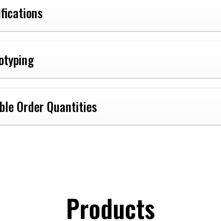
ifications
otyping
ible Order Quantities
Products