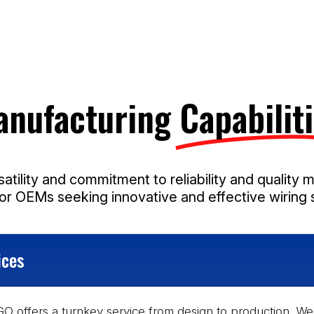
anufacturing
Capabiliti
atility and commitment to reliability and quality 
for OEMs seeking innovative and effective wiring s
ices
O offers a turnkey service from design to production. We