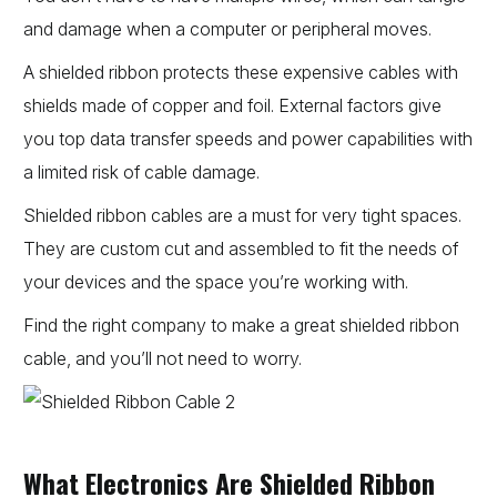
and damage when a computer or peripheral moves.
A shielded ribbon protects these expensive cables with
shields made of copper and foil. External factors give
you top data transfer speeds and power capabilities with
a limited risk of cable damage.
Shielded ribbon cables are a must for very tight spaces.
They are custom cut and assembled to fit the needs of
your devices and the space you’re working with.
Find the right company to make a great shielded ribbon
cable, and you’ll not need to worry.
What Electronics Are Shielded Ribbon