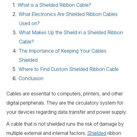
What is a Shielded Ribbon Cable?
What Electronics Are Shielded Ribbon Cables
Used on?
What Makes Up the Shield in a Shielded Ribbon
Cable?
The Importance of Keeping Your Cables
Shielded
Where to Find Custom Shielded Ribbon Cable
Conclusion
Cables are essential to computers, printers, and other
digital peripherals. They are the circulatory system for
your devices regarding data transfer and power supply.
A cable that is not shielded runs the risk of damage by
multiple external and internal factors.
Shielded
ribbon