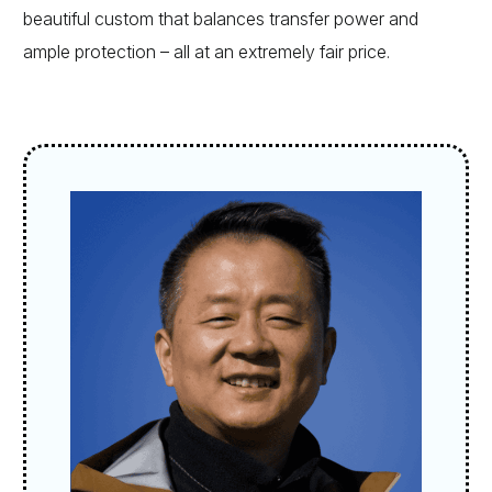
beautiful custom that balances transfer power and
ample protection – all at an extremely fair price.