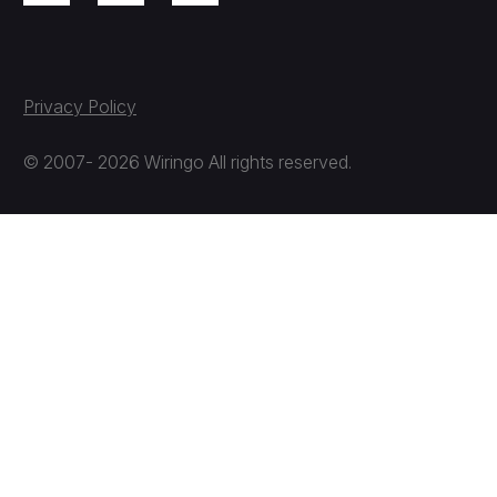
Privacy Policy
© 2007- 2026 Wiringo All rights reserved.