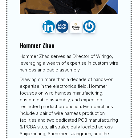
Hommer Zhao
Hommer Zhao serves as Director of Wiringo,
leveraging a wealth of expertise in custom wire
harness and cable assembly.
Drawing on more than a decade of hands-on
expertise in the electronics field, Hommer
focuses on wire harness manufacturing,
custom cable assembly, and expedited
restricted product production. His operations
include a pair of wire harness production
facilities and two dedicated PCB manufacturing
& PCBA sites, all strategically located across
Shijiazhuang, Shenzhen, Jiangmen, and the