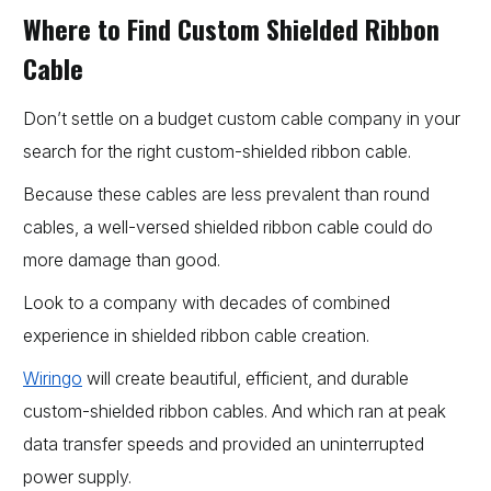
Where to Find Custom Shielded Ribbon
Cable
Don’t settle on a budget custom cable company in your
search for the right custom-shielded ribbon cable.
Because these cables are less prevalent than round
cables, a well-versed shielded ribbon cable could do
more damage than good.
Look to a company with decades of combined
experience in shielded ribbon cable creation.
Wiringo
will create beautiful, efficient, and durable
custom-shielded ribbon cables. And which ran at peak
data transfer speeds and provided an uninterrupted
power supply.