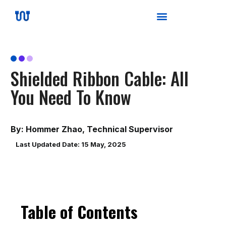
Shielded Ribbon Cable: All
You Need To Know
By: Hommer Zhao, Technical Supervisor
Last Updated Date: 15 May, 2025
Table of Contents