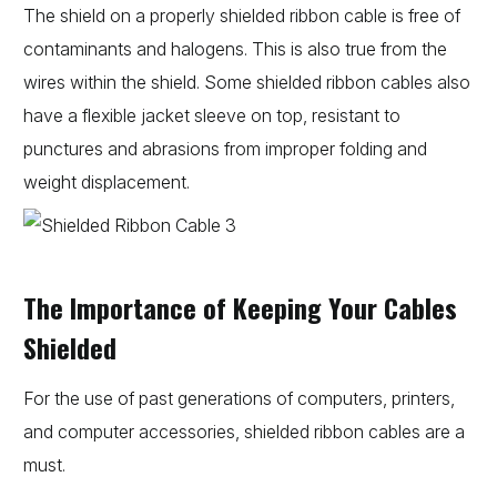
The shield on a properly shielded ribbon cable is free of
contaminants and halogens. This is also true from the
wires within the shield. Some shielded ribbon cables also
have a flexible jacket sleeve on top, resistant to
punctures and abrasions from improper folding and
weight displacement.
The Importance of Keeping Your Cables
Shielded
For the use of past generations of computers, printers,
and computer accessories, shielded ribbon cables are a
must.