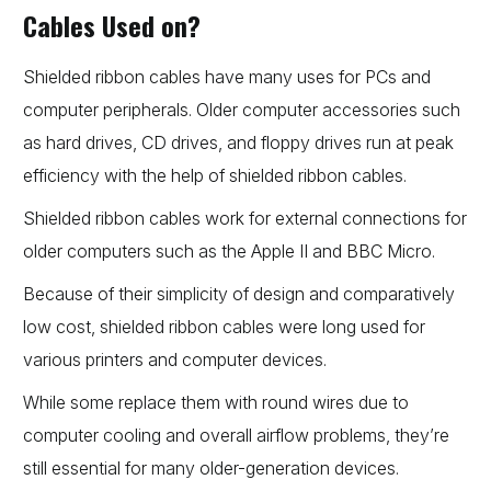
Cables Used on?
Shielded ribbon cables have many uses for PCs and
computer peripherals. Older computer accessories such
as hard drives, CD drives, and floppy drives run at peak
efficiency with the help of shielded ribbon cables.
Shielded ribbon cables work for external connections for
older computers such as the Apple II and BBC Micro.
Because of their simplicity of design and comparatively
low cost, shielded ribbon cables were long used for
various printers and computer devices.
While some replace them with round wires due to
computer cooling and overall airflow problems, they’re
still essential for many older-generation devices.