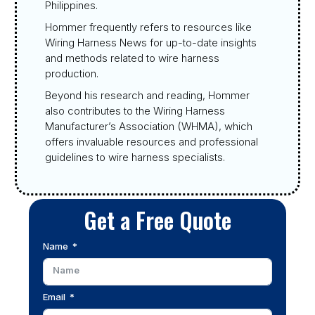
Philippines.
Hommer frequently refers to resources like
Wiring Harness News for up-to-date insights
and methods related to wire harness
production.
Beyond his research and reading, Hommer
also contributes to the Wiring Harness
Manufacturer’s Association (WHMA), which
offers invaluable resources and professional
guidelines to wire harness specialists.
Get a Free Quote
Name
Email