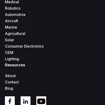
Medical
Robotics
Automotive
Aircraft
Marine
Agricultural
Solar
Consumer Electronics
OEM
Lighting
Resources
About
Contact
Blog