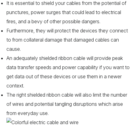
It is essential to shield your cables from the potential of
punctures, power surges that could lead to electrical
fires, and a bevy of other possible dangers.
Furthermore, they will protect the devices they connect
to from collateral damage that damaged cables can
cause.
An adequately shielded ribbon cable will provide peak
data transfer speeds and power capability if you want to
get data out of these devices or use them in a newer
context.
The right shielded ribbon cable will also limit the number
of wires and potential tangling disruptions which arise
from everyday use.