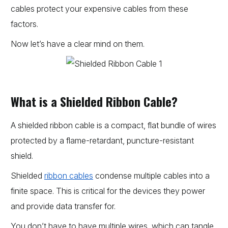
cables protect your expensive cables from these
factors.
Now let’s have a clear mind on them.
What is a Shielded Ribbon Cable?
A shielded ribbon cable is a compact, flat bundle of wires
protected by a flame-retardant, puncture-resistant
shield.
Shielded
ribbon cables
condense multiple cables into a
finite space. This is critical for the devices they power
and provide data transfer for.
You don’t have to have multiple wires, which can tangle