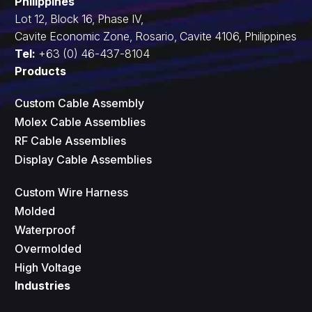
Philippines
Lot 12, Block 16, Phase IV,
Cavite Economic Zone, Rosario, Cavite 4106, Philippines
Tel:
+63 (0) 46-437-8104
Products
Custom Cable Assembly
Molex Cable Assemblies
RF Cable Assemblies
Display Cable Assemblies
Custom Wire Harness
Molded
Waterproof
Overmolded
High Voltage
Industries