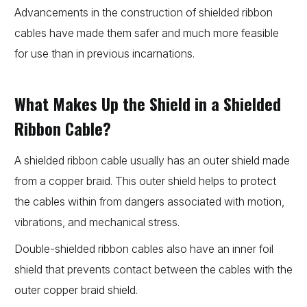
Advancements in the construction of shielded ribbon
cables have made them safer and much more feasible
for use than in previous incarnations.
What Makes Up the Shield in a Shielded
Ribbon Cable?
A shielded ribbon cable usually has an outer shield made
from a copper braid. This outer shield helps to protect
the cables within from dangers associated with motion,
vibrations, and mechanical stress.
Double-shielded ribbon cables also have an inner foil
shield that prevents contact between the cables with the
outer copper braid shield.