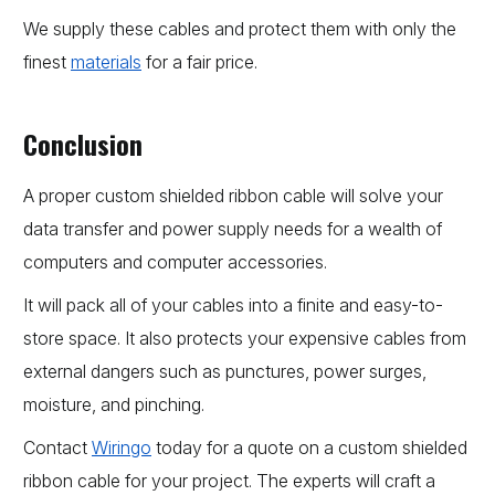
We supply these cables and protect them with only the
finest
materials
for a fair price.
Conclusion
A proper custom shielded ribbon cable will solve your
data transfer and power supply needs for a wealth of
computers and computer accessories.
It will pack all of your cables into a finite and easy-to-
store space. It also protects your expensive cables from
external dangers such as punctures, power surges,
moisture, and pinching.
Contact
Wiringo
today for a quote on a custom shielded
ribbon cable for your project. The experts will craft a