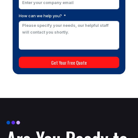
How can we help you?
Get Your Free Quote