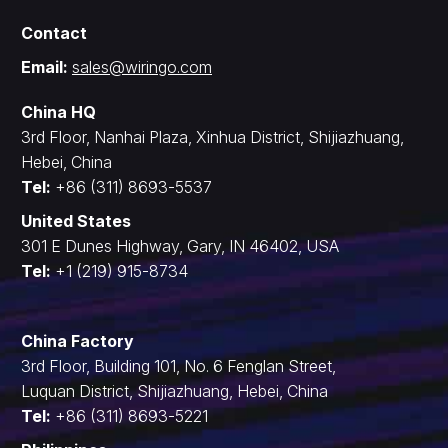
Contact
Email:
sales@wiringo.com
China HQ
3rd Floor, Nanhai Plaza, Xinhua District, Shijiazhuang,
Hebei, China
Tel:
+86 (311) 8693-5537
United States
301 E Dunes Highway, Gary, IN 46402, USA
Tel:
+1 (219) 915-8734
China Factory
3rd Floor, Building 101, No. 6 Fenglan Street,
Luquan District, Shijiazhuang, Hebei, China
Tel:
+86 (311) 8693-5221