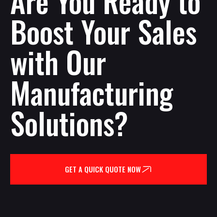
Are You Ready to
Boost Your Sales
with Our
Manufacturing
Solutions?
GET A QUICK QUOTE NOW