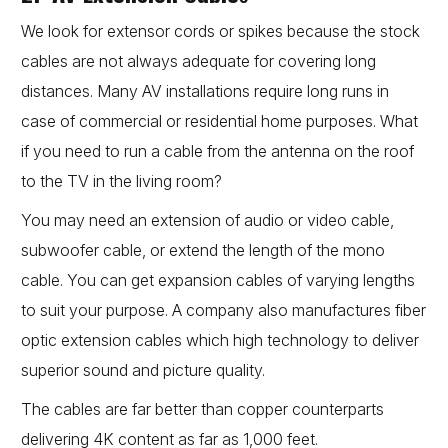
We look for extensor cords or spikes because the stock
cables are not always adequate for covering long
distances. Many AV installations require long runs in
case of commercial or residential home purposes. What
if you need to run a cable from the antenna on the roof
to the TV in the living room?
You may need an extension of audio or video cable,
subwoofer cable, or extend the length of the mono
cable. You can get expansion cables of varying lengths
to suit your purpose. A company also manufactures fiber
optic extension cables which high technology to deliver
superior sound and picture quality.
The cables are far better than copper counterparts
delivering 4K content as far as 1,000 feet.