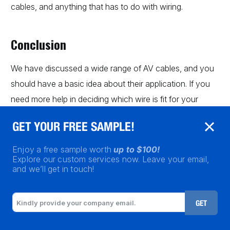
cables, and anything that has to do with wiring.
Conclusion
We have discussed a wide range of AV cables, and you
should have a basic idea about their application. If you
need more help in deciding which wire is fit for your
purpose, don’t hesitate to get in touch as quickly as
GET YOUR FREE SAMPLE!
possible. We can help you make an informed decision
after
knowing all the implications of the cables
.
Enjoy a free sample worth
up to $100!
Explore our custom services now. Leave your email,
and we’ll get in touch!
GET