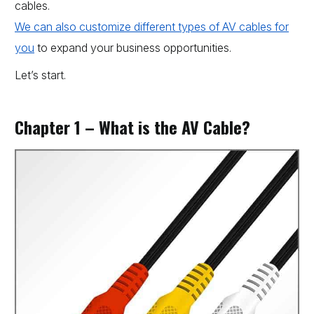
cables.
We can also customize different types of AV cables for
you
to expand your business opportunities.
Let’s start.
Chapter 1 – What is the AV Cable?