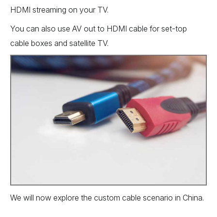
HDMI streaming on your TV.
You can also use AV out to HDMI cable for set-top
cable boxes and satellite TV.
We will now explore the custom cable scenario in China.