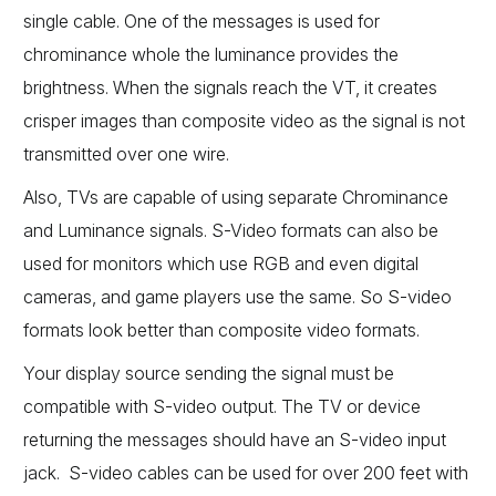
single cable. One of the messages is used for
chrominance whole the luminance provides the
brightness. When the signals reach the VT, it creates
crisper images than composite video as the signal is not
transmitted over one wire.
Also, TVs are capable of using separate Chrominance
and Luminance signals. S-Video formats can also be
used for monitors which use RGB and even digital
cameras, and game players use the same. So S-video
formats look better than composite video formats.
Your display source sending the signal must be
compatible with S-video output. The TV or device
returning the messages should have an S-video input
jack. S-video cables can be used for over 200 feet with