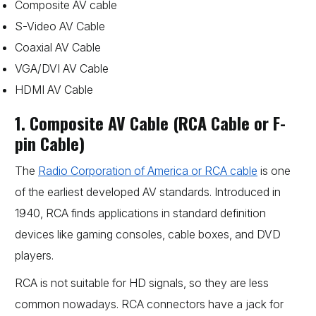
Composite AV cable
S-Video AV Cable
Coaxial AV Cable
VGA/DVI AV Cable
HDMI AV Cable
1. Composite AV Cable (RCA Cable or F-
pin Cable)
The
Radio Corporation of America or RCA cable
is one
of the earliest developed AV standards. Introduced in
1940, RCA finds applications in standard definition
devices like gaming consoles, cable boxes, and DVD
players.
RCA is not suitable for HD signals, so they are less
common nowadays. RCA connectors have a jack for