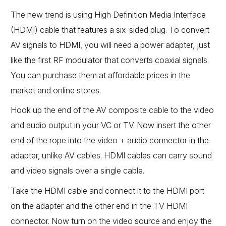
The new trend is using High Definition Media Interface
(HDMI) cable that features a six-sided plug. To convert
AV signals to HDMI, you will need a power adapter, just
like the first RF modulator that converts coaxial signals.
You can purchase them at affordable prices in the
market and online stores.
Hook up the end of the AV composite cable to the video
and audio output in your VC or TV. Now insert the other
end of the rope into the video + audio connector in the
adapter, unlike AV cables. HDMI cables can carry sound
and video signals over a single cable.
Take the HDMI cable and connect it to the HDMI port
on the adapter and the other end in the TV HDMI
connector. Now turn on the video source and enjoy the