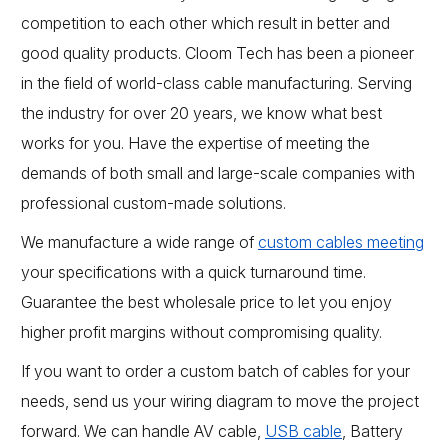
competition to each other which result in better and
good quality products. Cloom Tech has been a pioneer
in the field of world-class cable manufacturing. Serving
the industry for over 20 years, we know what best
works for you. Have the expertise of meeting the
demands of both small and large-scale companies with
professional custom-made solutions.
We manufacture a wide range of
custom cables meeting
your specifications with a quick turnaround time.
Guarantee the best wholesale price to let you enjoy
higher profit margins without compromising quality.
If you want to order a custom batch of cables for your
needs, send us your wiring diagram to move the project
forward. We can handle AV cable,
USB cable
, Battery