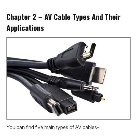
Chapter 2 – AV Cable Types And Their
Applications
You can find five main types of AV cables-