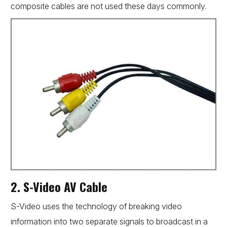
composite cables are not used these days commonly.
2. S-Video AV Cable
S-Video uses the technology of breaking video
information into two separate signals to broadcast in a