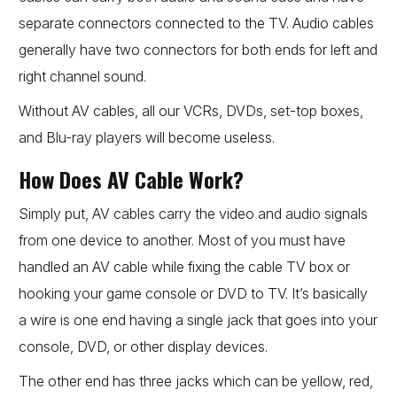
separate connectors connected to the TV. Audio cables
generally have two connectors for both ends for left and
right channel sound.
Without AV cables, all our VCRs, DVDs, set-top boxes,
and Blu-ray players will become useless.
How Does AV Cable Work?
Simply put, AV cables carry the video and audio signals
from one device to another. Most of you must have
handled an AV cable while fixing the cable TV box or
hooking your game console or DVD to TV. It’s basically
a wire is one end having a single jack that goes into your
console, DVD, or other display devices.
The other end has three jacks which can be yellow, red,