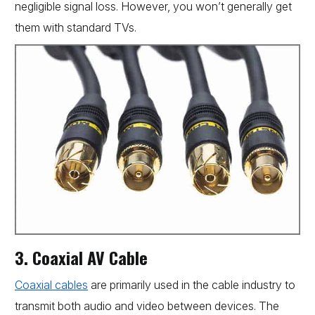
negligible signal loss. However, you won’t generally get
them with standard TVs.
3. Coaxial AV Cable
Coaxial cables
are primarily used in the cable industry to
transmit both audio and video between devices. The