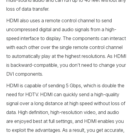
multi-sound audio and can run up to 40 feet without any
loss of data transfer.
HDMI also uses a remote control channel to send
uncompressed digital and audio signals from a high-
speed interface to display. The components can interact
with each other over the single remote control channel
to automatically play at the highest resolutions. As HDMI
is backward-compatible, you don’t need to change your
DVI components.
HDMI is capable of sending 5 Gbps, which is double the
need for HDTV. HDMI can quickly send a high-quality
signal over a long distance at high speed without loss of
data. High definition, high-resolution video, and audio
are enjoyed best at full settings, and HDMI enables you
to exploit the advantages. As a result, you get accurate,