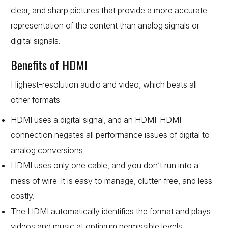
clear, and sharp pictures that provide a more accurate
representation of the content than analog signals or
digital signals.
Benefits of HDMI
Highest-resolution audio and video, which beats all
other formats-
HDMI uses a digital signal, and an HDMI-HDMI
connection negates all performance issues of digital to
analog conversions
HDMI uses only one cable, and you don’t run into a
mess of wire. It is easy to manage, clutter-free, and less
costly.
The HDMI automatically identifies the format and plays
videos and music at optimum permissible levels.