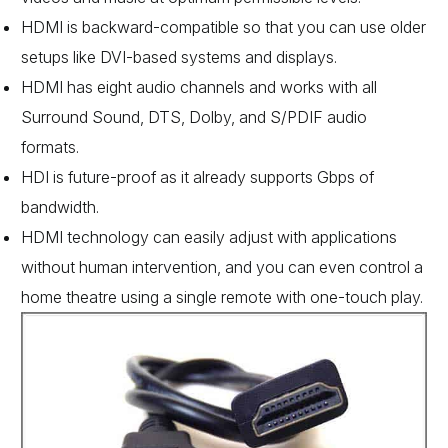
HDMI is backward-compatible so that you can use older
setups like DVI-based systems and displays.
HDMI has eight audio channels and works with all
Surround Sound, DTS, Dolby, and S/PDIF audio
formats.
HDI is future-proof as it already supports Gbps of
bandwidth.
HDMI technology can easily adjust with applications
without human intervention, and you can even control a
home theatre using a single remote with one-touch play.