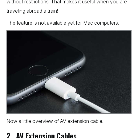
without restrictions. That makes it useful when you are
traveling abroad a train!
The feature is not available yet for Mac computers.
Now a little overview of AV extension cable.
2. AV Extension Cable
s