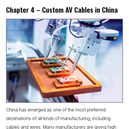
Chapter 4 – Custom AV Cables in China
China has emerged as one of the most preferred
destinations of all kinds of manufacturing, including
cables and wires. Many manufacturers are giving high