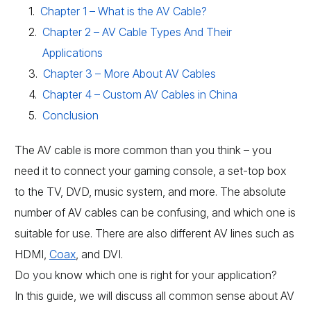
Chapter 1 – What is the AV Cable?
Chapter 2 – AV Cable Types And Their
Applications
Chapter 3 – More About AV Cables
Chapter 4 – Custom AV Cables in China
Conclusion
The AV cable is more common than you think – you
need it to connect your gaming console, a set-top box
to the TV, DVD, music system, and more. The absolute
number of AV cables can be confusing, and which one is
suitable for use. There are also different AV lines such as
HDMI,
Coax
, and DVI.
Do you know which one is right for your application?
In this guide, we will discuss all common sense about AV