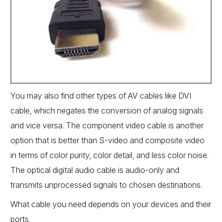
You may also find other types of AV cables like DVI
cable, which negates the conversion of analog signals
and vice versa. The component video cable is another
option that is better than S-video and composite video
in terms of color purity, color detail, and less color noise.
The optical digital audio cable is audio-only and
transmits unprocessed signals to chosen destinations.
What cable you need depends on your devices and their
ports.