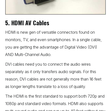
5. HDMI AV Cables
HDMI is new gen of versatile connectors found on
monitors, TV, and even smartphones. In a single cable,
you are getting the advantage of Digital Video (DVI)
AND Multi-Channel Audio.
DVI cables need you to connect the audio wires
separately as it only transfers audio signals. For this
reason, DVI cables are not generally more than 16 feet
as longer lengths translate to a loss of quality.
The HDMI is the first standard to support both 720p and
1080p and standard video formats. HDMI also supports