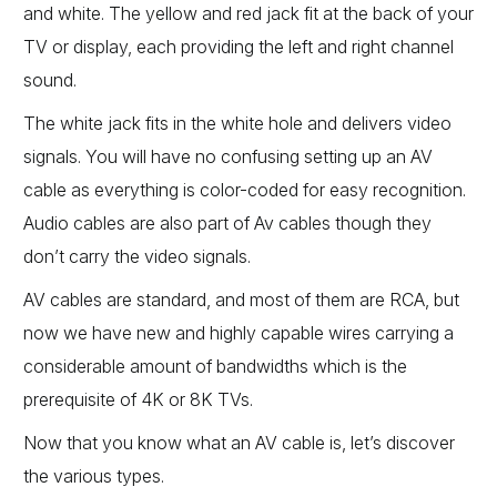
and white. The yellow and red jack fit at the back of your
TV or display, each providing the left and right channel
sound.
The white jack fits in the white hole and delivers video
signals. You will have no confusing setting up an AV
cable as everything is color-coded for easy recognition.
Audio cables are also part of Av cables though they
don’t carry the video signals.
AV cables are standard, and most of them are RCA, but
now we have new and highly capable wires carrying a
considerable amount of bandwidths which is the
prerequisite of 4K or 8K TVs.
Now that you know what an AV cable is, let’s discover
the various types.