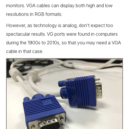
monitors. VGA cables can display both high and low
resolutions in RGB formats.
However, as technology is analog, don’t expect too
spectacular results. VG ports were found in computers
during the 1900s to 2010s, so that you may need a VGA
cable in that case.