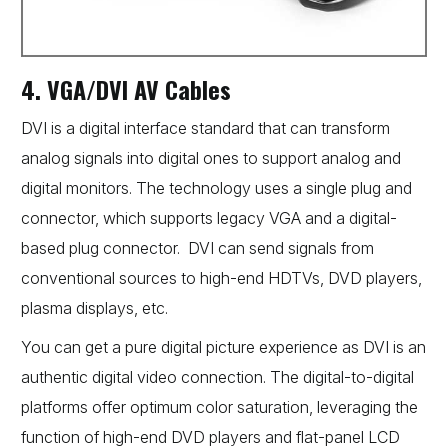
4. VGA/DVI AV Cables
DVI is a digital interface standard that can transform
analog signals into digital ones to support analog and
digital monitors. The technology uses a single plug and
connector, which supports legacy VGA and a digital-
based plug connector. DVI can send signals from
conventional sources to high-end HDTVs, DVD players,
plasma displays, etc.
You can get a pure digital picture experience as DVI is an
authentic digital video connection. The digital-to-digital
platforms offer optimum color saturation, leveraging the
function of high-end DVD players and flat-panel LCD