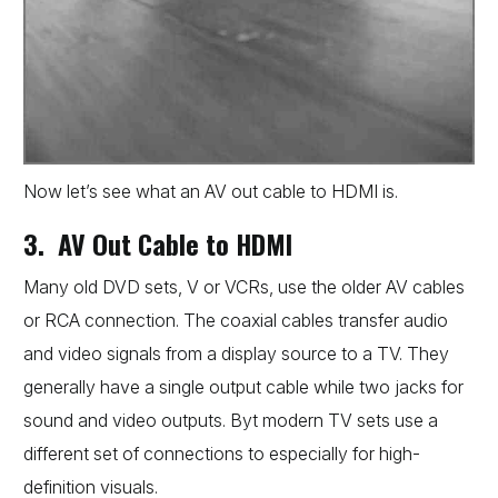
Now let’s see what an AV out cable to HDMI is.
3. AV Out Cable to HDMI
Many old DVD sets, V or VCRs, use the older AV cables
or RCA connection. The coaxial cables transfer audio
and video signals from a display source to a TV. They
generally have a single output cable while two jacks for
sound and video outputs. Byt modern TV sets use a
different set of connections to especially for high-
definition visuals.