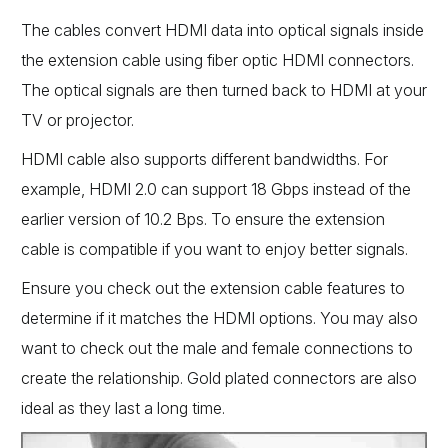
The cables convert HDMI data into optical signals inside
the extension cable using fiber optic HDMI connectors.
The optical signals are then turned back to HDMI at your
TV or projector.
HDMI cable also supports different bandwidths. For
example, HDMI 2.0 can support 18 Gbps instead of the
earlier version of 10.2 Bps. To ensure the extension
cable is compatible if you want to enjoy better signals.
Ensure you check out the extension cable features to
determine if it matches the HDMI options. You may also
want to check out the male and female connections to
create the relationship. Gold plated connectors are also
ideal as they last a long time.