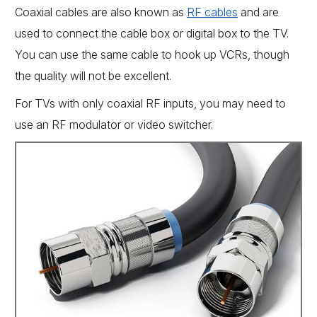
Coaxial cables are also known as
RF cables
and are
used to connect the cable box or digital box to the TV.
You can use the same cable to hook up VCRs, though
the quality will not be excellent.
For TVs with only coaxial RF inputs, you may need to
use an RF modulator or video switcher.