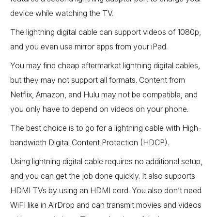
device while watching the TV.
The lightning digital cable can support videos of 1080p,
and you even use mirror apps from your iPad.
You may find cheap aftermarket lightning digital cables,
but they may not support all formats. Content from
Netflix, Amazon, and Hulu may not be compatible, and
you only have to depend on videos on your phone.
The best choice is to go for a lightning cable with High-
bandwidth Digital Content Protection (HDCP).
Using lightning digital cable requires no additional setup,
and you can get the job done quickly. It also supports
HDMI TVs by using an HDMI cord. You also don’t need
WiFI like in AirDrop and can transmit movies and videos