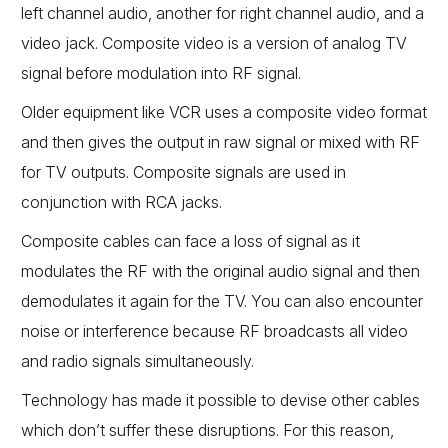
left channel audio, another for right channel audio, and a
video jack. Composite video is a version of analog TV
signal before modulation into RF signal.
Older equipment like VCR uses a composite video format
and then gives the output in raw signal or mixed with RF
for TV outputs. Composite signals are used in
conjunction with RCA jacks.
Composite cables can face a loss of signal as it
modulates the RF with the original audio signal and then
demodulates it again for the TV. You can also encounter
noise or interference because RF broadcasts all video
and radio signals simultaneously.
Technology has made it possible to devise other cables
which don’t suffer these disruptions. For this reason,