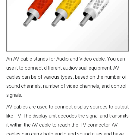
An AV cable stands for Audio and Video cable. You can
use it to connect different audiovisual equipment. AV
cables can be of various types, based on the number of
sound channels, number of video channels, and control
signals.
AV cables are used to connect display sources to output
like TV. The display unit decodes the signal and transmits
it within the AV cable to reach the TV connector. AV
cables can carry both audio and sound cues and have