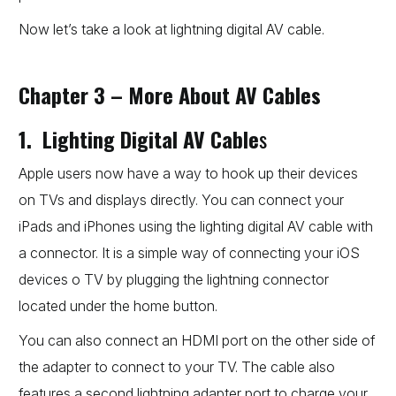
Now let’s take a look at lightning digital AV cable.
Chapter 3 – More About AV Cables
1. Lighting Digital AV Cable
s
Apple users now have a way to hook up their devices
on TVs and displays directly. You can connect your
iPads and iPhones using the lighting digital AV cable with
a connector. It is a simple way of connecting your iOS
devices o TV by plugging the lightning connector
located under the home button.
You can also connect an HDMI port on the other side of
the adapter to connect to your TV. The cable also
features a second lightning adapter port to charge your