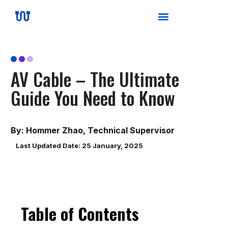
AV Cable – The Ultimate
Guide You Need to Know
By: Hommer Zhao, Technical Supervisor
Last Updated Date: 25 January, 2025
Table of Contents